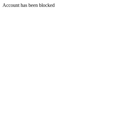
Account has been blocked