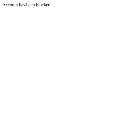
Account has been blocked